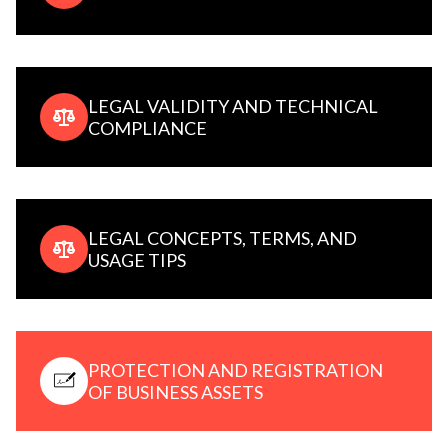
LEGAL VALIDITY AND TECHNICAL
COMPLIANCE
LEGAL CONCEPTS, TERMS, AND
USAGE TIPS
PROTECTION AND REGISTRATION
OF BUSINESS ASSETS