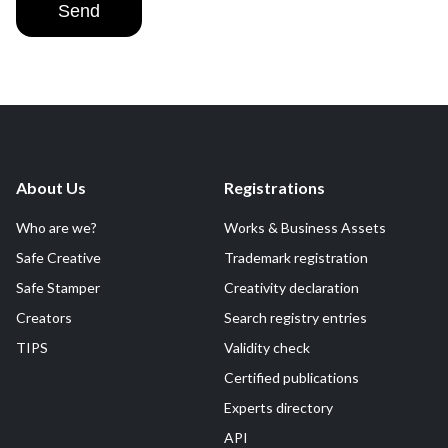
Send
About Us
Registrations
Who are we?
Works & Business Assets
Safe Creative
Trademark registration
Safe Stamper
Creativity declaration
Creators
Search registry entries
TIPS
Validity check
Certified publications
Experts directory
API