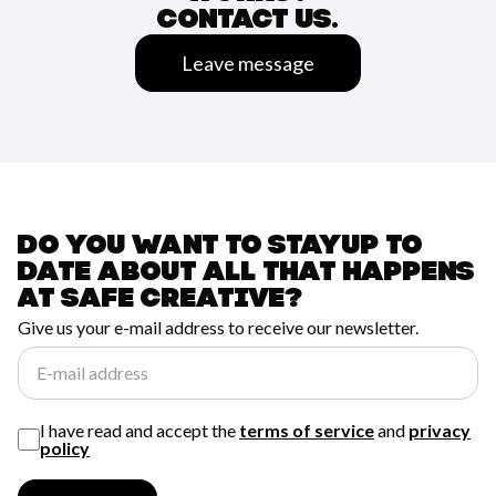
CONTACT US.
Leave message
Do you want to stay
up to
date about all
that happens
at
safe creative?
Give us your e-mail address to receive our newsletter.
E-mail address
I have read and accept the
terms of service
and
privacy
policy