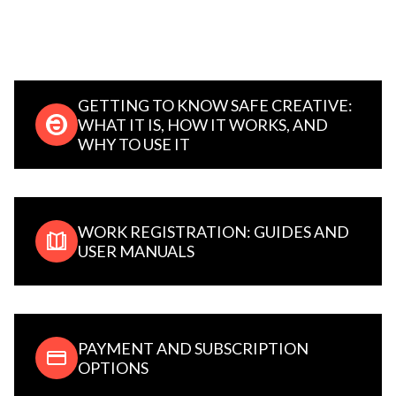
GETTING TO KNOW SAFE CREATIVE:
WHAT IT IS, HOW IT WORKS, AND
WHY TO USE IT
WORK REGISTRATION: GUIDES AND
USER MANUALS
PAYMENT AND SUBSCRIPTION
OPTIONS