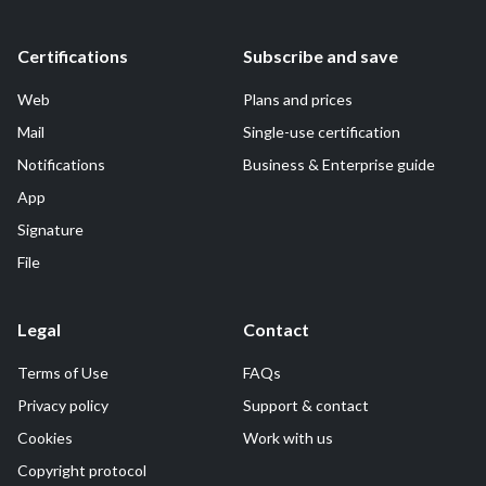
Certifications
Subscribe and save
Web
Plans and prices
Mail
Single-use certification
Notifications
Business & Enterprise guide
App
Signature
File
Legal
Contact
Terms of Use
FAQs
Privacy policy
Support & contact
Cookies
Work with us
Copyright protocol