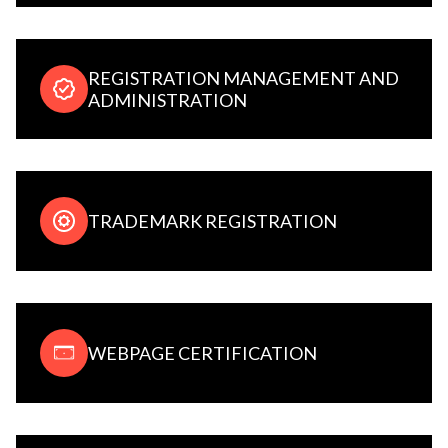
REGISTRATION MANAGEMENT AND
ADMINISTRATION
TRADEMARK REGISTRATION
WEBPAGE CERTIFICATION