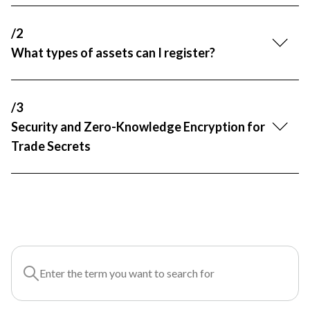
R&D and Startups
USE CASE
/2
BY ROLE
Certify ADR
What types of assets can I register?
Meet the Law 1/2025 requirement with proof of receipt.
IT & cybersecurity
See how →
Audit & legal
/3
Funds & consultancies
Security and Zero-Knowledge Encryption for
Employees
Trade Secrets