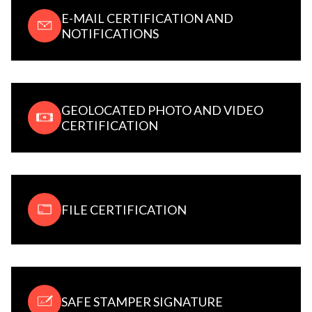
E-MAIL CERTIFICATION AND
NOTIFICATIONS
GEOLOCATED PHOTO AND VIDEO
CERTIFICATION
FILE CERTIFICATION
SAFE STAMPER SIGNATURE