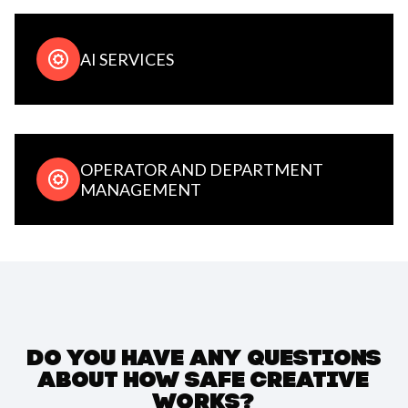
AI SERVICES
OPERATOR AND DEPARTMENT
MANAGEMENT
DO YOU HAVE ANY QUESTIONS
ABOUT HOW SAFE CREATIVE
WORKS?