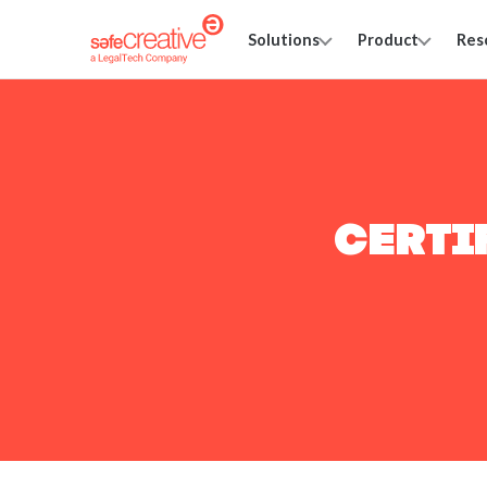
Solutions
Product
Res
CERTI