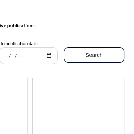
ive publications.
To publication date