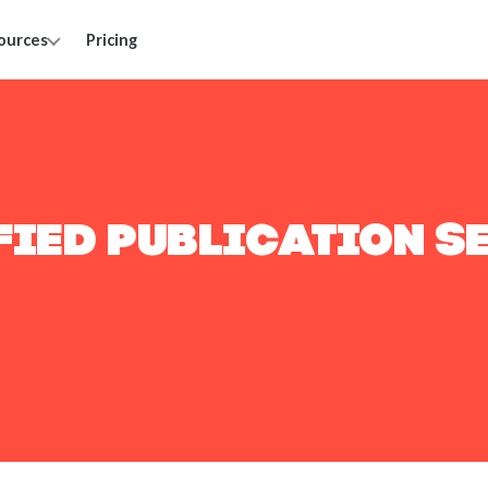
ources
Pricing
FIED PUBLICATION S