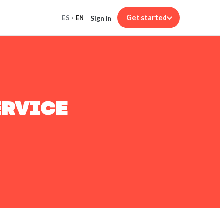
Get started
Sign in
ES
·
EN
ERVICE