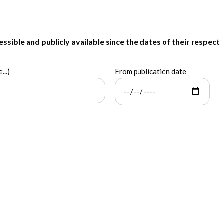
sible and publicly available since the dates of their respect
...)
From publication date