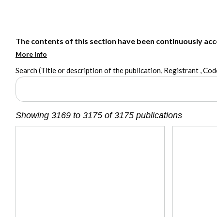
The contents of this section have been continuously acces
More info
Search (Title or description of the publication, Registrant , Code
Showing 3169 to 3175 of 3175 publications