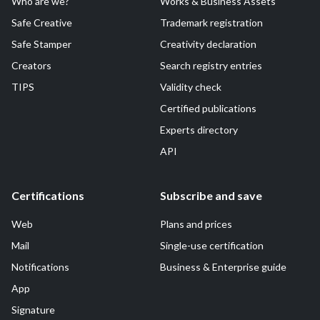
Who are we?
Works & Business Assets
Safe Creative
Trademark registration
Safe Stamper
Creativity declaration
Creators
Search registry entries
TIPS
Validity check
Certified publications
Experts directory
API
Certifications
Subscribe and save
Web
Plans and prices
Mail
Single-use certification
Notifications
Business & Enterprise guide
App
Signature