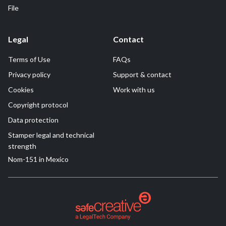
File
Legal
Contact
Terms of Use
FAQs
Privacy policy
Support & contact
Cookies
Work with us
Copyright protocol
Data protection
Stamper legal and technical
strength
Nom-151 in Mexico