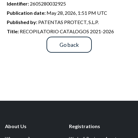
R&D and Startups
Identifier:
2605280032925
USE CASE
Publication date:
May 28, 2026, 1:51 PM UTC
BY ROLE
Certify ADR
Published by:
PATENTAS PROTECT, S.L.P.
Meet the Law 1/2025 requirement with proof of receipt.
IT & cybersecurity
Title:
RECOPILATORIO CATALOGOS 2021-2026
See how →
Audit & legal
Go back
Funds & consultancies
Employees
About Us
Registrations