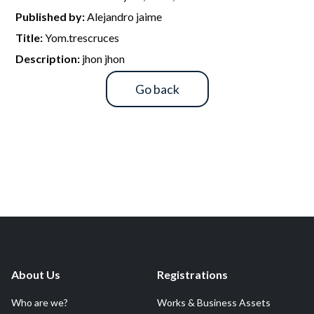
R&D and Startups
Published by:
Alejandro jaime
USE CASE
BY ROLE
Certify ADR
Title:
Yom.trescruces
Meet the Law 1/2025 requirement with proof of receipt.
Description:
jhon jhon
IT & cybersecurity
See how →
Go back
Audit & legal
Funds & consultancies
Employees
About Us
Registrations
Who are we?
Works & Business Assets