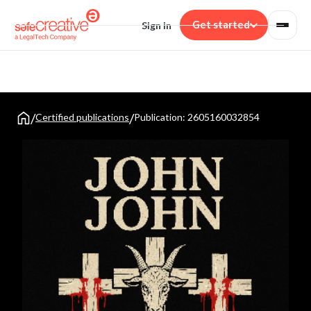
Get started
Sign in
Solutions
FOR CREATORS
Product
Writers
REGISTRATION & TRADEMARKS
Resources
Texts, novels and scripts
/
/
Certified publications
Publication: 2605160032854
Work registration
Musicians
Creators
Pricing
Proof of authorship with global validity
Compositions and lyrics
Digital art gallery
Trademarks & monitoring
Illustrators
Register and monitor your trademark
Digital art and illustration
Blog
Rights and trends
Secrets & assets
Photographers
Protect your know-how without revealing it
Photographic work
Tips
Audiovisual
EVIDENCE & CERTIFICATION
Guides for creators
Video, shorts and animation
Web
Developers
Help
Certify pages, social media and chats
Code and video games
Frequently asked questions
Email